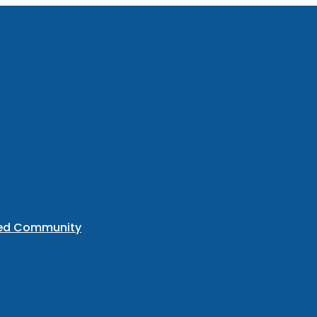
ted Community