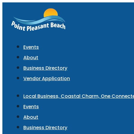
Events
About
Business Directory
Vendor Application
Local Business, Coastal Charm, One Connec
Events
About
Business Directory