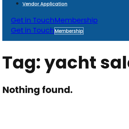
Vendor Application
Get in Touch
Membership
Get in Touch
Membership
Tag:
yacht sal
Nothing found.