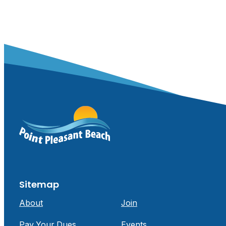
Sitemap
About
Join
Pay Your Dues
Events