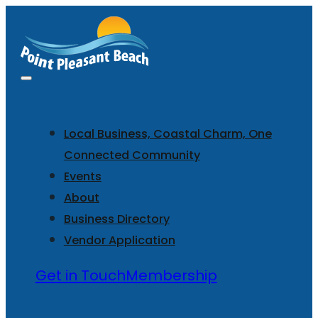
Local Business, Coastal Charm, One
Connected Community
Events
About
Business Directory
Vendor Application
Get in Touch
Membership