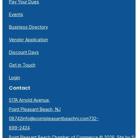
Pay Your Dues
Events
Business Directory
Vendor Application
Discount Days
Get in Touch
Login
Contact
517A Arnold Avenue,
Point Pleasant Beach, NJ
08742
info@pointpleasantbeachnj.com
732-
899-2424
Point Pleasant Beach Chamber of Commerce © 2026. Site by
S-F