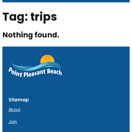
Tag:
trips
Nothing found.
Sitemap
About
Join