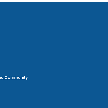
ted Community