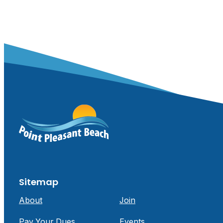
Sitemap
About
Join
Pay Your Dues
Events