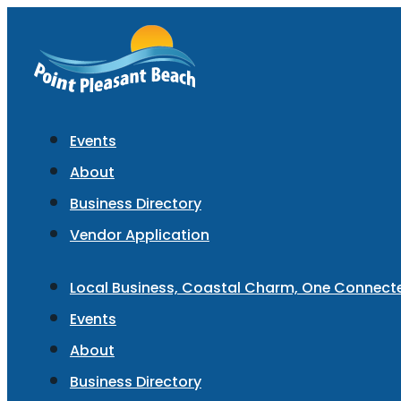
Events
About
Business Directory
Vendor Application
Local Business, Coastal Charm, One Connec
Events
About
Business Directory