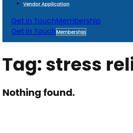
Vendor Application
Get in Touch
Membership
Get in Touch
Membership
Tag:
stress rel
Nothing found.