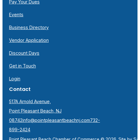
Pay Your Dues
Events
Business Directory
Vendor Application
Discount Days
Get in Touch
Login
Contact
517A Arnold Avenue,
Point Pleasant Beach, NJ
08742
info@pointpleasantbeachnj.com
732-
899-2424
Point Pleasant Beach Chamber of Commerce © 2026. Site by
S-F