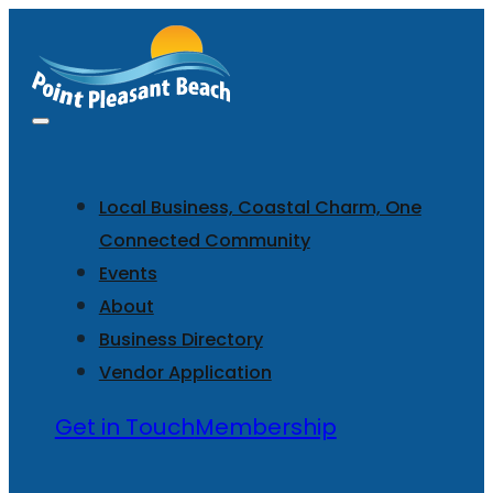
Local Business, Coastal Charm, One
Connected Community
Events
About
Business Directory
Vendor Application
Get in Touch
Membership