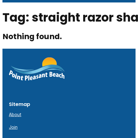
Tag:
straight razor sh
Nothing found.
Sitemap
About
Join