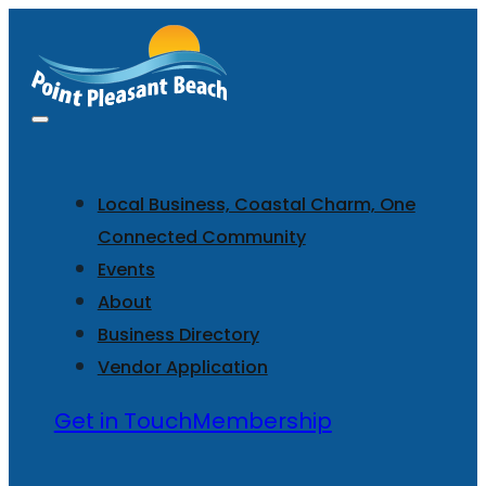
Local Business, Coastal Charm, One
Connected Community
Events
About
Business Directory
Vendor Application
Get in Touch
Membership