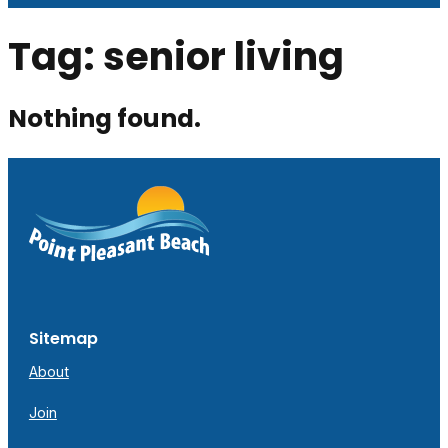
Tag:
senior living
Nothing found.
Sitemap
About
Join