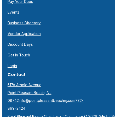
Pay Your Dues
Events
Business Directory
Vendor Application
Discount Days
Get in Touch
Login
Contact
517A Arnold Avenue,
Point Pleasant Beach, NJ
08742
info@pointpleasantbeachnj.com
732-
899-2424
Point Pleasant Beach Chamber of Commerce © 2026. Site by
S-F