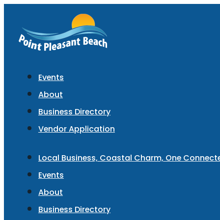
Events
About
Business Directory
Vendor Application
Local Business, Coastal Charm, One Connec
Events
About
Business Directory