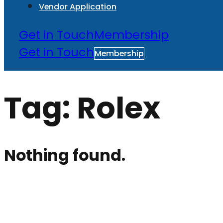
Vendor Application
Get in Touch
Membership
Get in Touch
Membership
Tag:
Rolex
Nothing found.