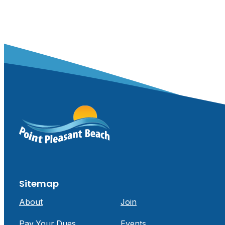
Sitemap
About
Join
Pay Your Dues
Events