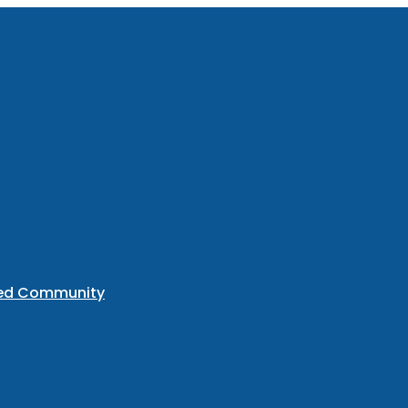
ted Community