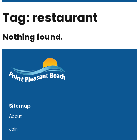
Tag:
restaurant
Nothing found.
Sitemap
About
Join