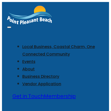
Local Business, Coastal Charm, One
Connected Community
Events
About
Business Directory
Vendor Application
Get in Touch
Membership