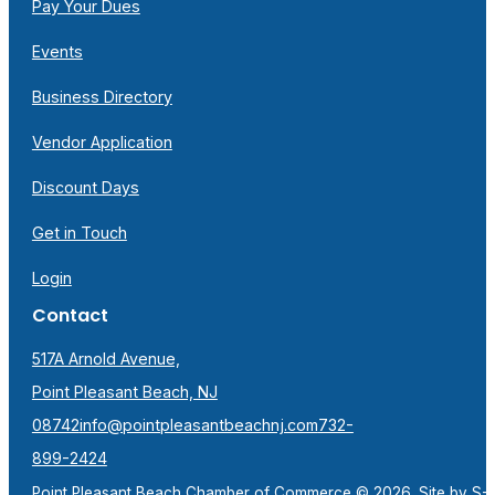
Pay Your Dues
Events
Business Directory
Vendor Application
Discount Days
Get in Touch
Login
Contact
517A Arnold Avenue,
Point Pleasant Beach, NJ
08742
info@pointpleasantbeachnj.com
732-
899-2424
Point Pleasant Beach Chamber of Commerce © 2026. Site by
S-F