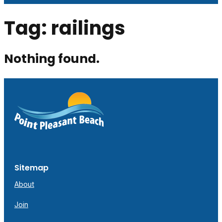
Tag:
railings
Nothing found.
Sitemap
About
Join