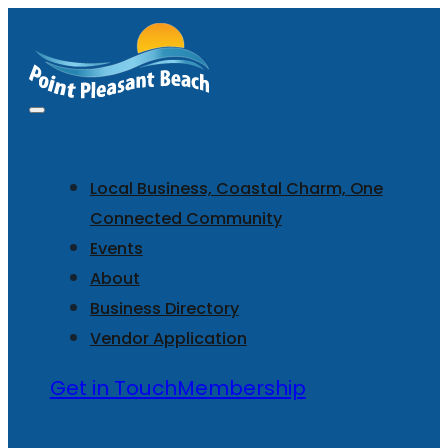
Local Business, Coastal Charm, One
Connected Community
Events
About
Business Directory
Vendor Application
Get in Touch
Membership