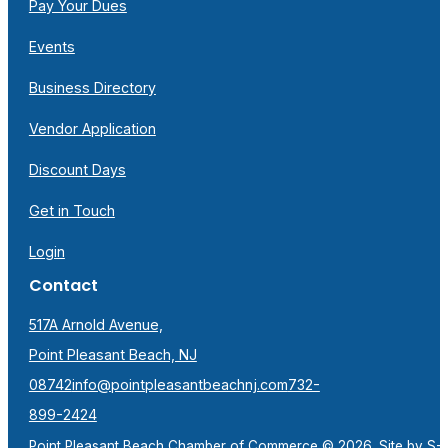
Pay Your Dues
Events
Business Directory
Vendor Application
Discount Days
Get in Touch
Login
Contact
517A Arnold Avenue,
Point Pleasant Beach, NJ
08742
info@pointpleasantbeachnj.com
732-
899-2424
Point Pleasant Beach Chamber of Commerce © 2026. Site by
S-F