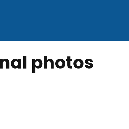
nal photos