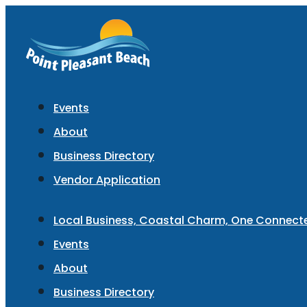
Events
About
Business Directory
Vendor Application
Local Business, Coastal Charm, One Connec
Events
About
Business Directory