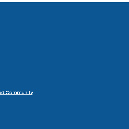
ted Community