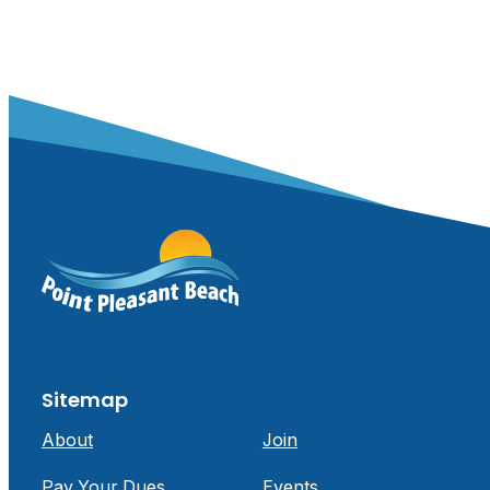
Sitemap
About
Join
Pay Your Dues
Events