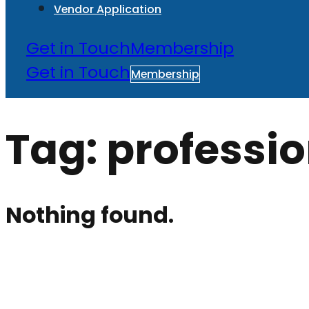
Vendor Application
Get in Touch
Membership
Get in Touch
Membership
Tag:
professio
Nothing found.