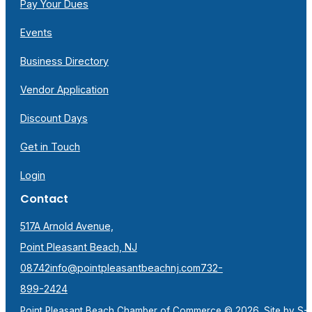
Pay Your Dues
Events
Business Directory
Vendor Application
Discount Days
Get in Touch
Login
Contact
517A Arnold Avenue,
Point Pleasant Beach, NJ
08742
info@pointpleasantbeachnj.com
732-
899-2424
Point Pleasant Beach Chamber of Commerce © 2026. Site by
S-F