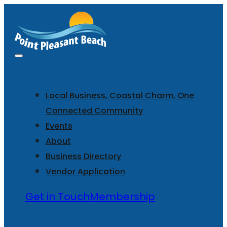
Local Business, Coastal Charm, One
Connected Community
Events
About
Business Directory
Vendor Application
Get in Touch
Membership