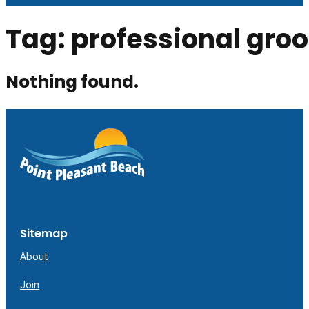
Tag:
professional gro
Nothing found.
Sitemap
About
Join