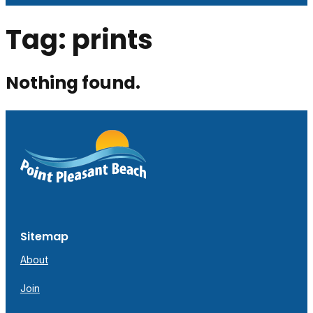
Tag:
prints
Nothing found.
Sitemap
About
Join