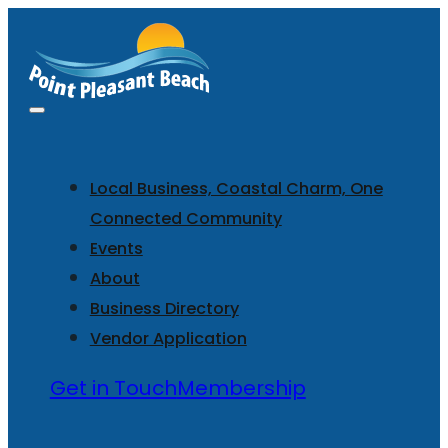
Local Business, Coastal Charm, One
Connected Community
Events
About
Business Directory
Vendor Application
Get in Touch
Membership