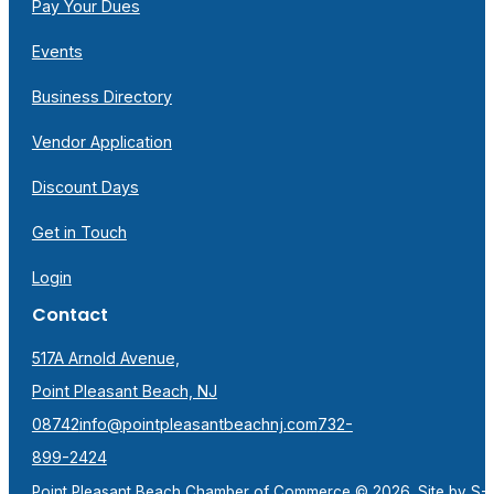
Pay Your Dues
Events
Business Directory
Vendor Application
Discount Days
Get in Touch
Login
Contact
517A Arnold Avenue,
Point Pleasant Beach, NJ
08742
info@pointpleasantbeachnj.com
732-
899-2424
Point Pleasant Beach Chamber of Commerce © 2026. Site by
S-F