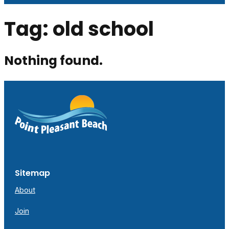
Tag:
old school
Nothing found.
Sitemap
About
Join