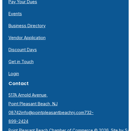
Pay Your Dues
Events
Business Directory
Vendor Application
Discount Days
Get in Touch
Login
Contact
517A Arnold Avenue,
Point Pleasant Beach, NJ
08742
info@pointpleasantbeachnj.com
732-
899-2424
Point Pleasant Beach Chamber of Commerce © 2026. Site by
S-F