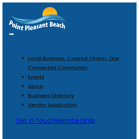
Local Business, Coastal Charm, One
Connected Community
Events
About
Business Directory
Vendor Application
Get in Touch
Membership