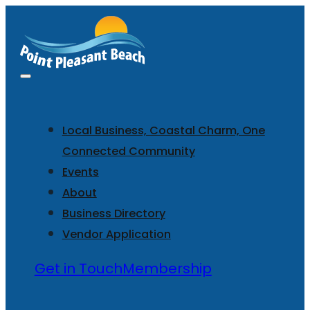
Local Business, Coastal Charm, One
Connected Community
Events
About
Business Directory
Vendor Application
Get in Touch
Membership