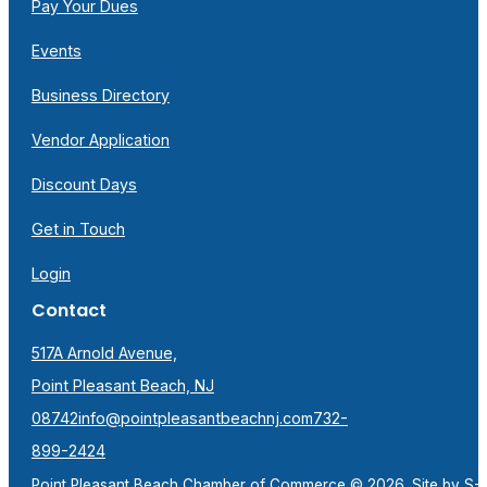
Pay Your Dues
Events
Business Directory
Vendor Application
Discount Days
Get in Touch
Login
Contact
517A Arnold Avenue,
Point Pleasant Beach, NJ
08742
info@pointpleasantbeachnj.com
732-
899-2424
Point Pleasant Beach Chamber of Commerce © 2026. Site by
S-F