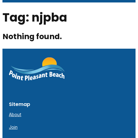
Tag:
njpba
Nothing found.
Sitemap
About
Join