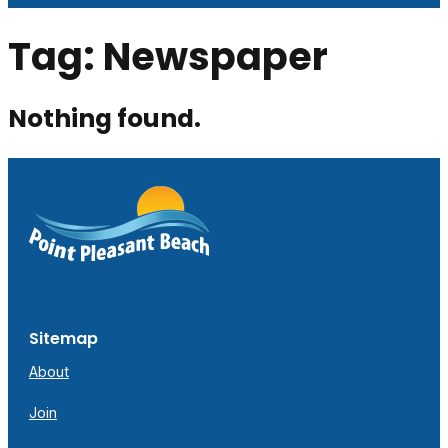
Tag:
Newspaper
Nothing found.
Sitemap
About
Join