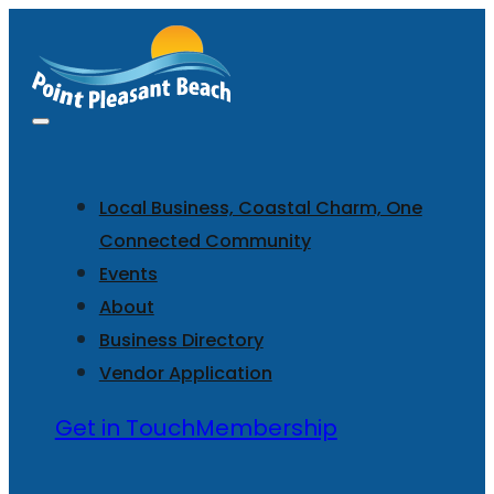
Local Business, Coastal Charm, One
Connected Community
Events
About
Business Directory
Vendor Application
Get in Touch
Membership