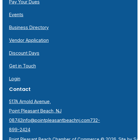
Pay Your Dues
Events
Business Directory
Vendor Application
Discount Days
Get in Touch
Login
Contact
517A Arnold Avenue,
Point Pleasant Beach, NJ
08742
info@pointpleasantbeachnj.com
732-
899-2424
Point Pleasant Beach Chamber of Commerce © 2026. Site by
S-F