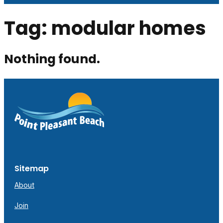
Tag:
modular homes
Nothing found.
Sitemap
About
Join