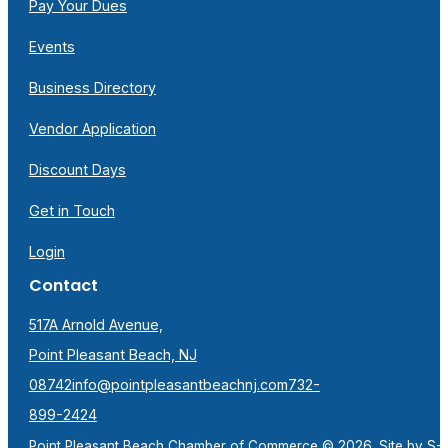
Pay Your Dues
Events
Business Directory
Vendor Application
Discount Days
Get in Touch
Login
Contact
517A Arnold Avenue,
Point Pleasant Beach, NJ
08742
info@pointpleasantbeachnj.com
732-
899-2424
Point Pleasant Beach Chamber of Commerce © 2026. Site by
S-F