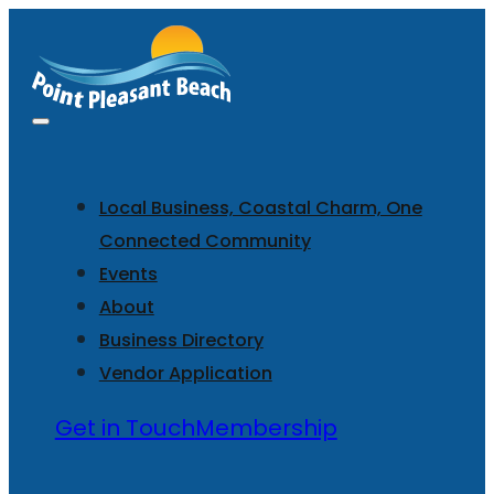
Local Business, Coastal Charm, One
Connected Community
Events
About
Business Directory
Vendor Application
Get in Touch
Membership