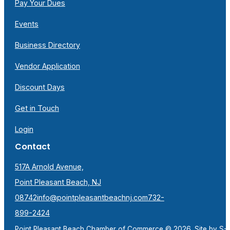
Pay Your Dues
Events
Business Directory
Vendor Application
Discount Days
Get in Touch
Login
Contact
517A Arnold Avenue,
Point Pleasant Beach, NJ
08742
info@pointpleasantbeachnj.com
732-
899-2424
Point Pleasant Beach Chamber of Commerce © 2026. Site by
S-F