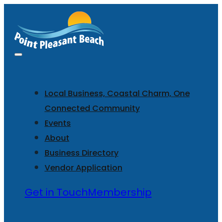
Local Business, Coastal Charm, One
Connected Community
Events
About
Business Directory
Vendor Application
Get in Touch
Membership