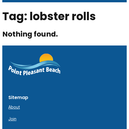
Tag:
lobster rolls
Nothing found.
Sitemap
About
Join