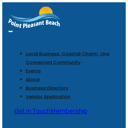
Local Business, Coastal Charm, One
Connected Community
Events
About
Business Directory
Vendor Application
Get in Touch
Membership