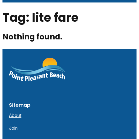
Tag:
lite fare
Nothing found.
Sitemap
About
Join