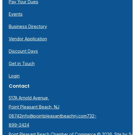
Pay Your Dues
Events
Business Directory
Vendor Application
Discount Days
Get in Touch
Login
Contact
517A Arnold Avenue,
Point Pleasant Beach, NJ
08742
info@pointpleasantbeachnj.com
732-
899-2424
Point Pleasant Beach Chamber of Commerce © 2026. Site by
S-F