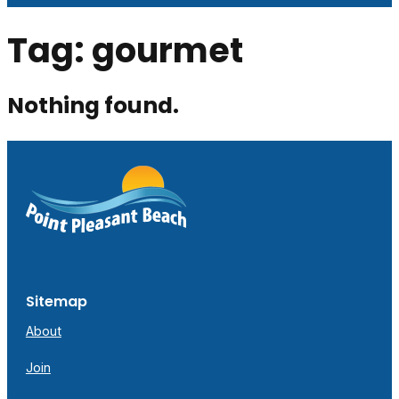
Tag:
gourmet
Nothing found.
Sitemap
About
Join