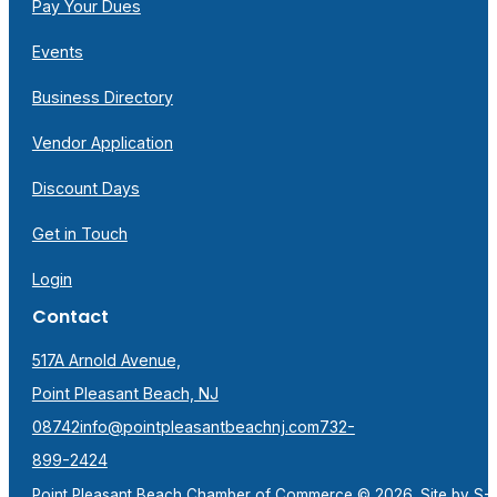
Pay Your Dues
Events
Business Directory
Vendor Application
Discount Days
Get in Touch
Login
Contact
517A Arnold Avenue,
Point Pleasant Beach, NJ
08742
info@pointpleasantbeachnj.com
732-
899-2424
Point Pleasant Beach Chamber of Commerce © 2026. Site by
S-F