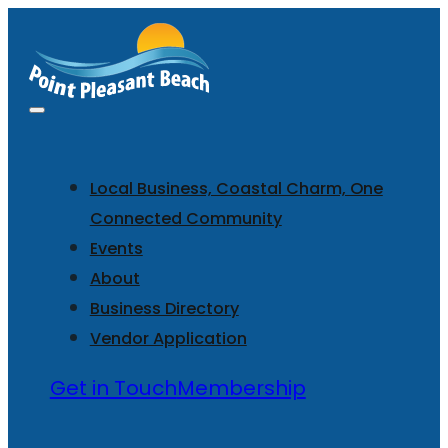
Local Business, Coastal Charm, One
Connected Community
Events
About
Business Directory
Vendor Application
Get in Touch
Membership