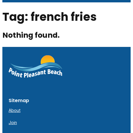
Tag:
french fries
Nothing found.
Sitemap
About
Join