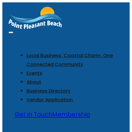
Local Business, Coastal Charm, One
Connected Community
Events
About
Business Directory
Vendor Application
Get in Touch
Membership