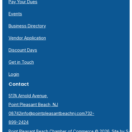
Pay Your Dues
Events
Business Directory
Vendor Application
Discount Days
Get in Touch
Login
Contact
517A Arnold Avenue,
Point Pleasant Beach, NJ
08742
info@pointpleasantbeachnj.com
732-
899-2424
Point Pleasant Beach Chamber of Commerce © 2026. Site by
S-F