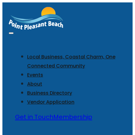
Local Business, Coastal Charm, One
Connected Community
Events
About
Business Directory
Vendor Application
Get in Touch
Membership