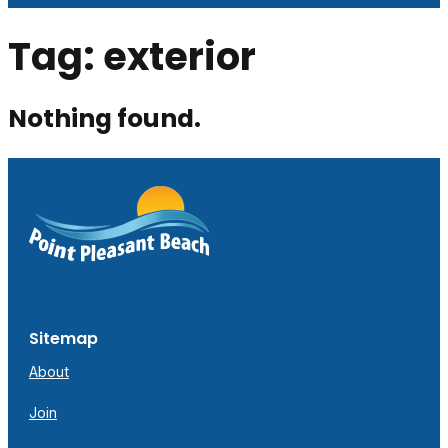
Tag:
exterior
Nothing found.
Sitemap
About
Join