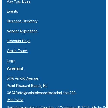
Pay Your Dues
Events
Business Directory
Vendor Application
Discount Days
Get in Touch
Login
Contact
517A Arnold Avenue,
Point Pleasant Beach, NJ
08742
info@pointpleasantbeachnj.com
732-
899-2424
Point Pleasant Beach Chamber of Commerce © 2026. Site by
S-F