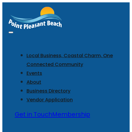
Local Business, Coastal Charm, One
Connected Community
Events
About
Business Directory
Vendor Application
Get in Touch
Membership