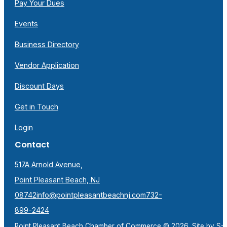
Pay Your Dues
Events
Business Directory
Vendor Application
Discount Days
Get in Touch
Login
Contact
517A Arnold Avenue,
Point Pleasant Beach, NJ
08742
info@pointpleasantbeachnj.com
732-
899-2424
Point Pleasant Beach Chamber of Commerce © 2026. Site by
S-F