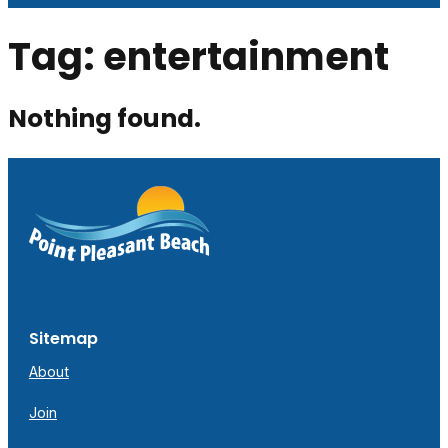
Tag:
entertainment
Nothing found.
Sitemap
About
Join