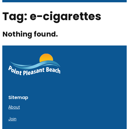
Tag:
e-cigarettes
Nothing found.
Sitemap
About
Join