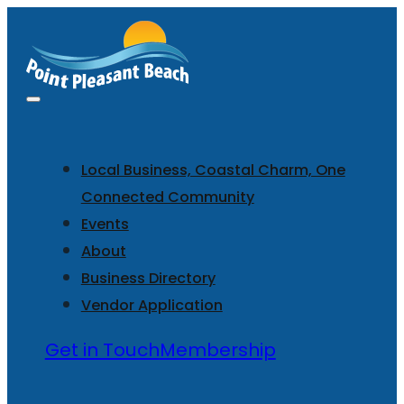
Local Business, Coastal Charm, One
Connected Community
Events
About
Business Directory
Vendor Application
Get in Touch
Membership