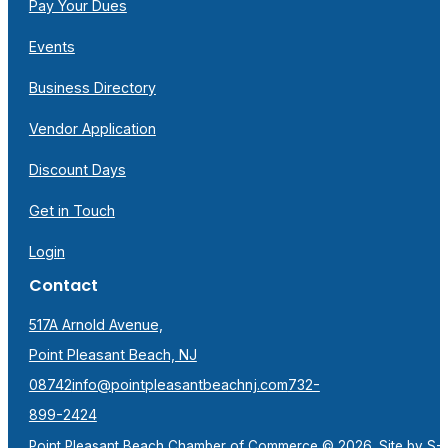
Pay Your Dues
Events
Business Directory
Vendor Application
Discount Days
Get in Touch
Login
Contact
517A Arnold Avenue,
Point Pleasant Beach, NJ
08742
info@pointpleasantbeachnj.com
732-
899-2424
Point Pleasant Beach Chamber of Commerce © 2026. Site by
S-F