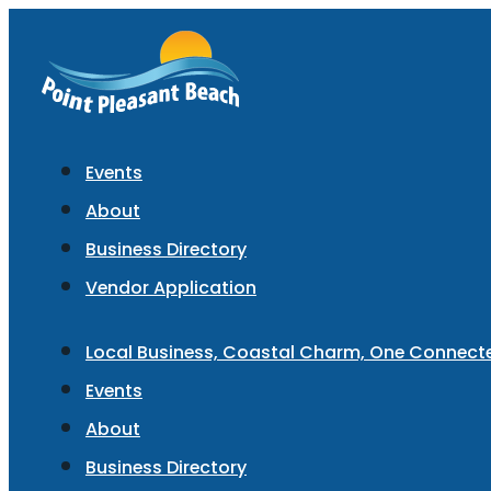
Events
About
Business Directory
Vendor Application
Local Business, Coastal Charm, One Connec
Events
About
Business Directory