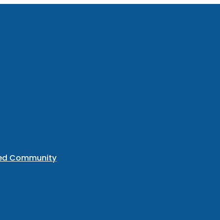
ted Community