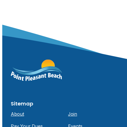
Sitemap
About
Join
Pay Your Dues
Events