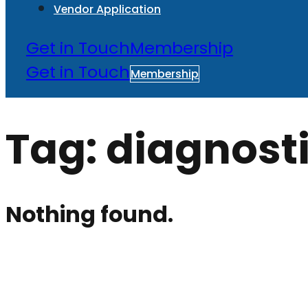
Vendor Application
Get in Touch
Membership
Get in Touch
Membership
Tag:
diagnost
Nothing found.