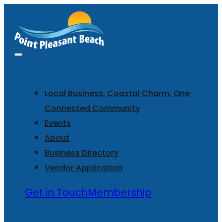
Local Business, Coastal Charm, One
Connected Community
Events
About
Business Directory
Vendor Application
Get in Touch
Membership