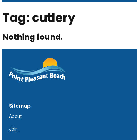
Tag:
cutlery
Nothing found.
Sitemap
About
Join