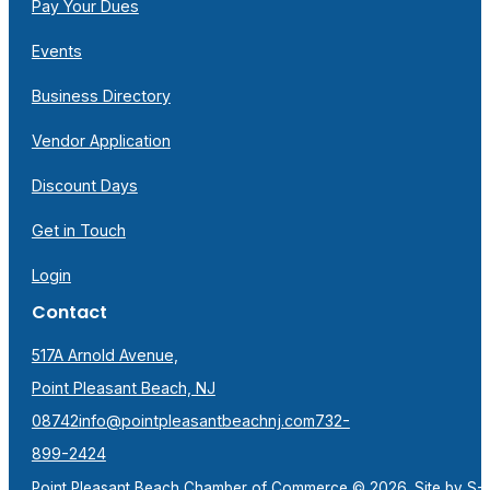
Pay Your Dues
Events
Business Directory
Vendor Application
Discount Days
Get in Touch
Login
Contact
517A Arnold Avenue,
Point Pleasant Beach, NJ
08742
info@pointpleasantbeachnj.com
732-
899-2424
Point Pleasant Beach Chamber of Commerce © 2026. Site by
S-F