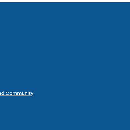
ted Community