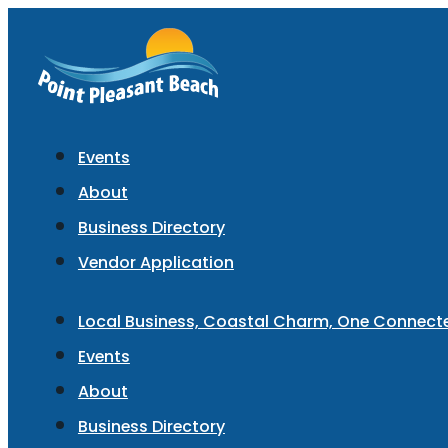
Events
About
Business Directory
Vendor Application
Local Business, Coastal Charm, One Connec
Events
About
Business Directory