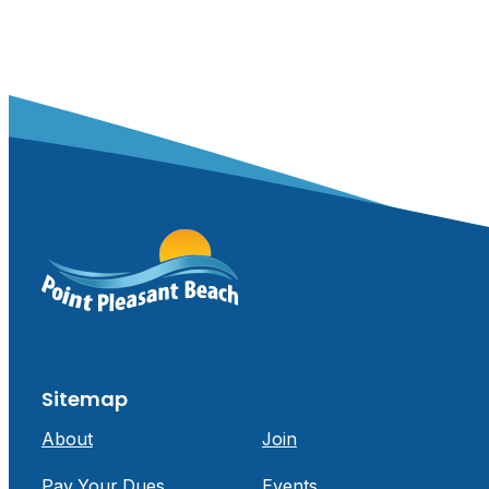
Sitemap
About
Join
Pay Your Dues
Events