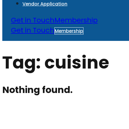
Vendor Application
Get in Touch
Membership
Get in Touch
Membership
Tag:
cuisine
Nothing found.