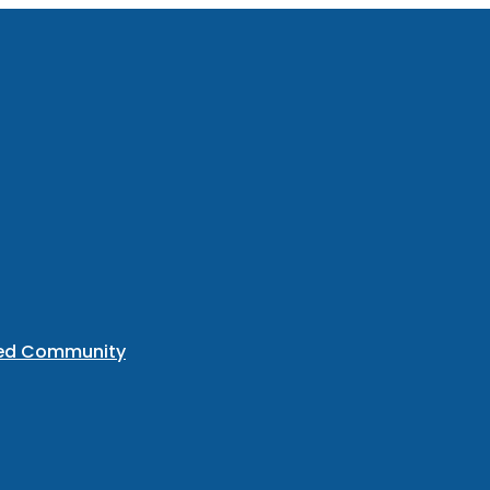
ted Community