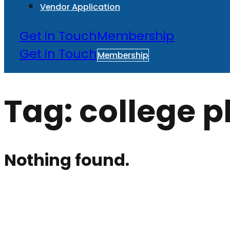
Vendor Application
Get in Touch
Membership
Get in Touch
Membership
Tag:
college p
Nothing found.