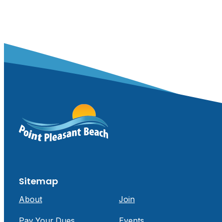
Sitemap
About
Join
Pay Your Dues
Events