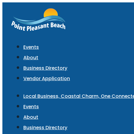
Events
About
Business Directory
Vendor Application
Local Business, Coastal Charm, One Connec
Events
About
Business Directory