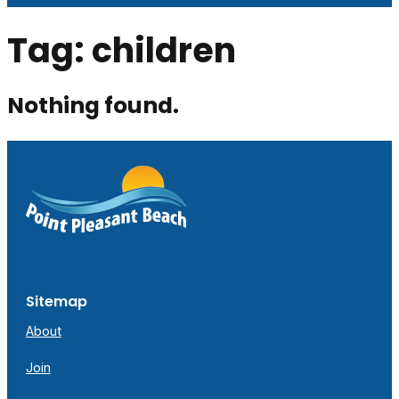
Tag:
children
Nothing found.
Sitemap
About
Join