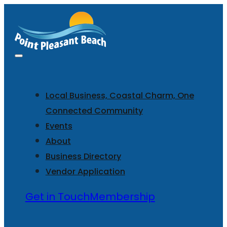
Local Business, Coastal Charm, One
Connected Community
Events
About
Business Directory
Vendor Application
Get in Touch
Membership