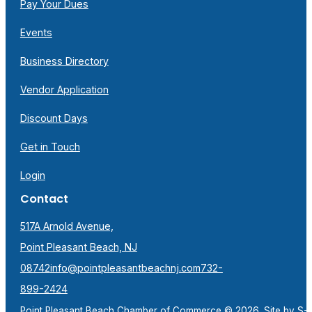
Pay Your Dues
Events
Business Directory
Vendor Application
Discount Days
Get in Touch
Login
Contact
517A Arnold Avenue,
Point Pleasant Beach, NJ
08742
info@pointpleasantbeachnj.com
732-
899-2424
Point Pleasant Beach Chamber of Commerce © 2026. Site by
S-F