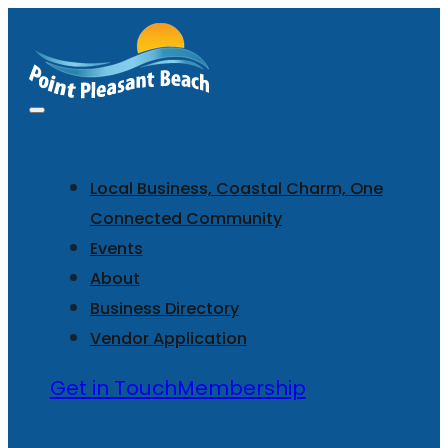
Local Business, Coastal Charm, One
Connected Community
Events
About
Business Directory
Vendor Application
Get in Touch
Membership