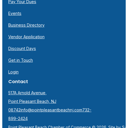
Pay Your Dues
Events
Business Directory
Vendor Application
Discount Days
Get in Touch
Login
Contact
517A Arnold Avenue,
Point Pleasant Beach, NJ
08742
info@pointpleasantbeachnj.com
732-
899-2424
Point Pleasant Beach Chamber of Commerce © 2026. Site by
S-F