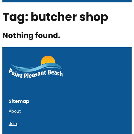
Tag:
butcher shop
Nothing found.
Sitemap
About
Join