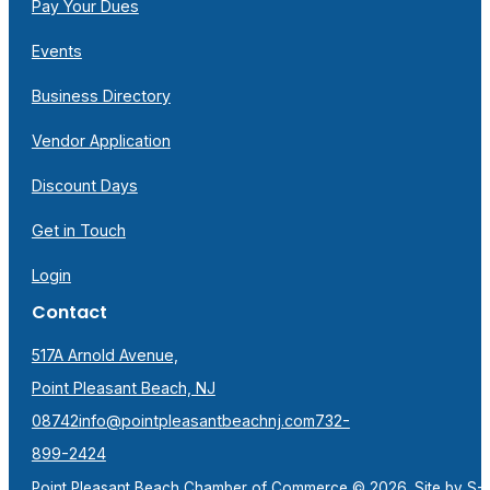
Pay Your Dues
Events
Business Directory
Vendor Application
Discount Days
Get in Touch
Login
Contact
517A Arnold Avenue,
Point Pleasant Beach, NJ
08742
info@pointpleasantbeachnj.com
732-
899-2424
Point Pleasant Beach Chamber of Commerce © 2026. Site by
S-F