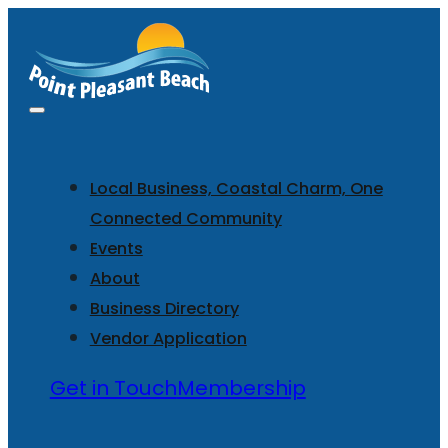
Local Business, Coastal Charm, One
Connected Community
Events
About
Business Directory
Vendor Application
Get in Touch
Membership