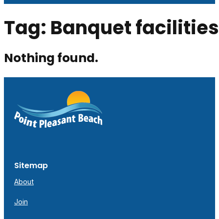
Tag:
Banquet facilities
Nothing found.
Sitemap
About
Join