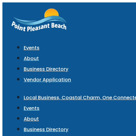
Events
About
Business Directory
Vendor Application
Local Business, Coastal Charm, One Connec
Events
About
Business Directory