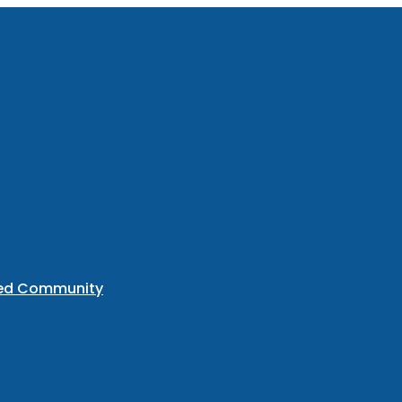
ted Community