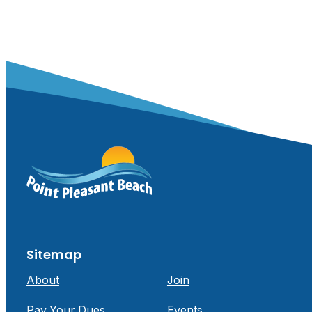
Sitemap
About
Join
Pay Your Dues
Events