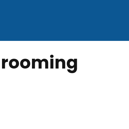
 grooming