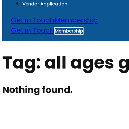
Vendor Application
Get in Touch
Membership
Get in Touch
Membership
Tag:
all ages
Nothing found.