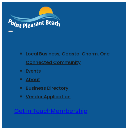
Local Business, Coastal Charm, One
Connected Community
Events
About
Business Directory
Vendor Application
Get in Touch
Membership