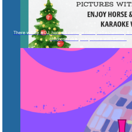
There will be a DJ, horse & carriage rides, refreshments, & a
children. Take your picture with Santa...