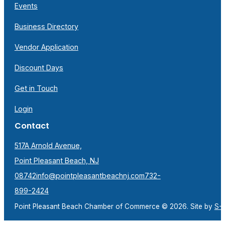
Events
Business Directory
Vendor Application
Discount Days
Get in Touch
Login
Contact
517A Arnold Avenue,
Point Pleasant Beach, NJ
08742
info@pointpleasantbeachnj.com
732-
899-2424
Point Pleasant Beach Chamber of Commerce © 2026. Site by
S-F