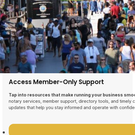
Boost Your Business Presence
Stand out in a busy shore community with increased expo
featured in our business directory, tap into discounted adverti
our 25k-circulation guidebook, and gain visibility at major tow
Access Member-Only Support
Tap into resources that make running your business smo
notary services, member support, directory tools, and timely
updates that help you stay informed and operate with confide