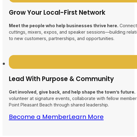
Grow Your Local-First Network
Meet the people who help businesses thrive here.
Connect 
cuttings, mixers, expos, and speaker sessions—building relati
to new customers, partnerships, and opportunities.
Lead With Purpose & Community
Get involved, give back, and help shape the town’s future.
volunteer at signature events, collaborate with fellow membe
Point Pleasant Beach through shared leadership.
Become a Member
Learn More