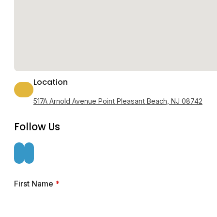
Location
517A Arnold Avenue Point Pleasant Beach, NJ 08742
Follow Us
First Name
*