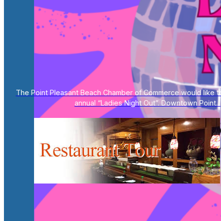
The Point Pleasant Beach Chamber of Commerce would like to 
annual “Ladies Night Out”. Downtown Point...