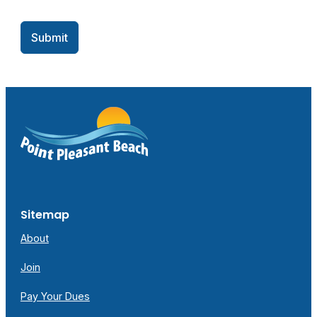
Submit
Sitemap
About
Join
Pay Your Dues