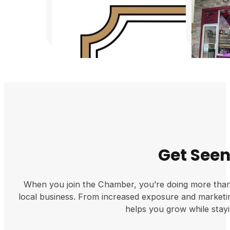
Get Seen 
When you join the Chamber, you’re doing more tha
local business. From increased exposure and market
helps you grow while stayi