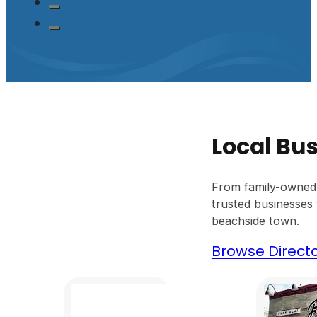
Local Bus
From family-owned 
trusted businesses t
beachside town.
Browse Direct