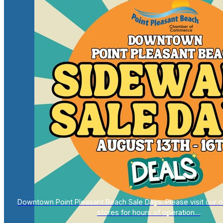
Downtown Point Pleasant Beach Sale Days. Please visit our on
stores for hours of operation....