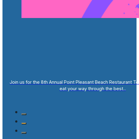
Join us for the 8th Annual Point Pleasant Beach Restaurant T
eat your way through the best...