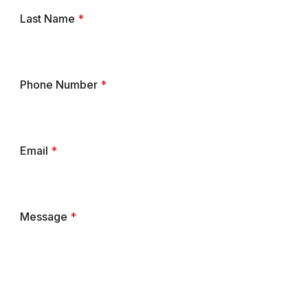
Last Name
*
Phone Number
*
Email
*
Message
*