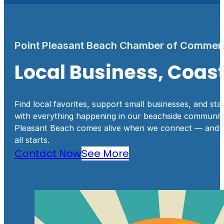
Point Pleasant Beach Chamber of Commer
Local Business, Coa
Find local favorites, support small businesses, and sta
with everything happening in our beachside community
Pleasant Beach comes alive when we connect — and th
all starts.
Contact Now
See More