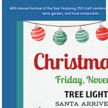
48th Annual Festival of the Sea. Featuring 250 craft vendors, 
wine garden, and local restaurants....