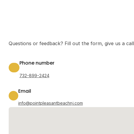
Questions or feedback? Fill out the form, give us a ca
Phone number
732-899-2424
Email
info@pointpleasantbeachnj.com
No locations found