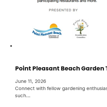
Point Pleasant Beach Garden 
June 11, 2026
Connect with fellow gardening enthusias
such…