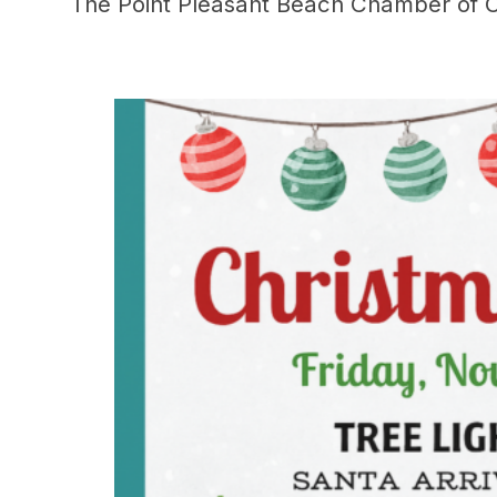
The Point Pleasant Beach Chamber of C