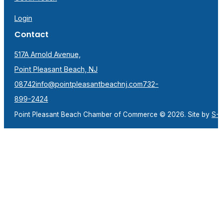
Login
Contact
517A Arnold Avenue,
Point Pleasant Beach, NJ
08742
info@pointpleasantbeachnj.com
732-
899-2424
Point Pleasant Beach Chamber of Commerce © 2026. Site by
S-F