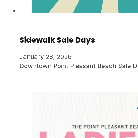
Sidewalk Sale Days
January 28, 2026
Downtown Point Pleasant Beach Sale Days.