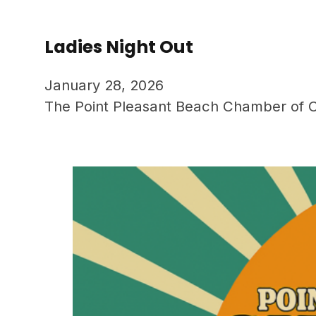
Ladies Night Out
January 28, 2026
The Point Pleasant Beach Chamber of C