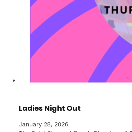
Ladies Night Out
January 28, 2026