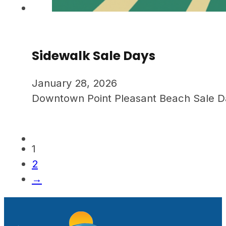
Sidewalk Sale Days
January 28, 2026
Downtown Point Pleasant Beach Sale Days.
1
2
→