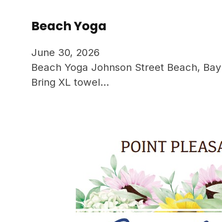
Beach Yoga
June 30, 2026
Beach Yoga Johnson Street Beach, Bay
Bring XL towel…