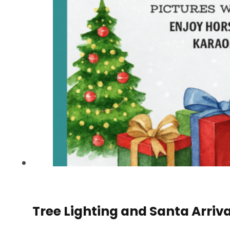
Tree Lighting and Santa Arriva