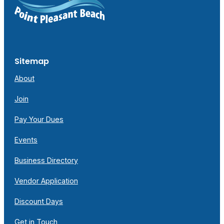
Sitemap
About
Join
Pay Your Dues
Events
Business Directory
Vendor Application
Discount Days
Get in Touch