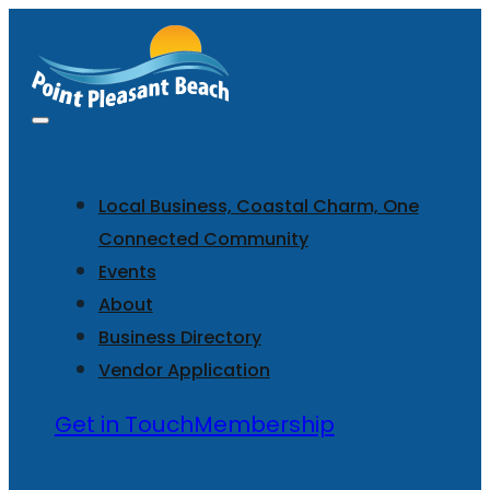
Local Business, Coastal Charm, One
Connected Community
Events
About
Business Directory
Vendor Application
Get in Touch
Membership