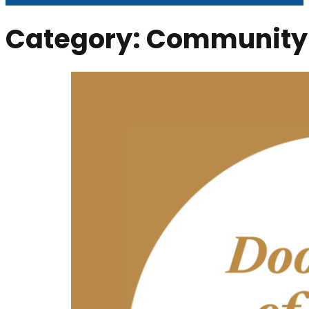
Category:
Community 