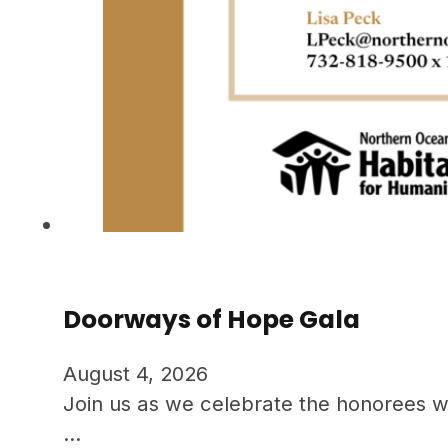
Doorways of Hope Gala
August 4, 2026
Join us as we celebrate the honorees w
…