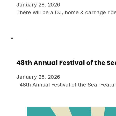
January 28, 2026
There will be a DJ, horse & carriage rid
48th Annual Festival of the Se
January 28, 2026
48th Annual Festival of the Sea. Featur