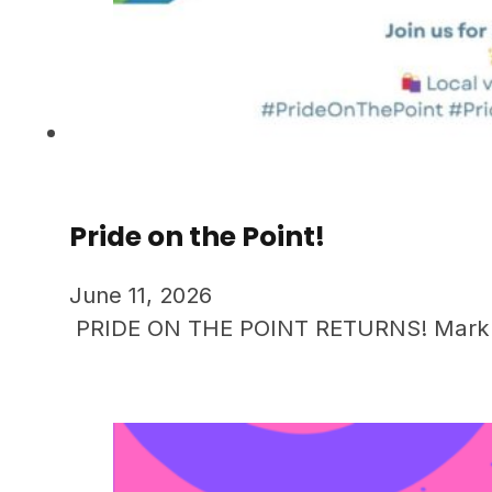
Pride on the Point!
June 11, 2026
PRIDE ON THE POINT RETURNS! Mark you