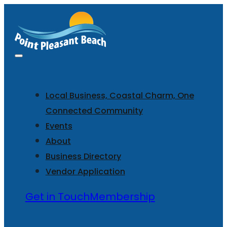
Local Business, Coastal Charm, One
Connected Community
Events
About
Business Directory
Vendor Application
Get in Touch
Membership