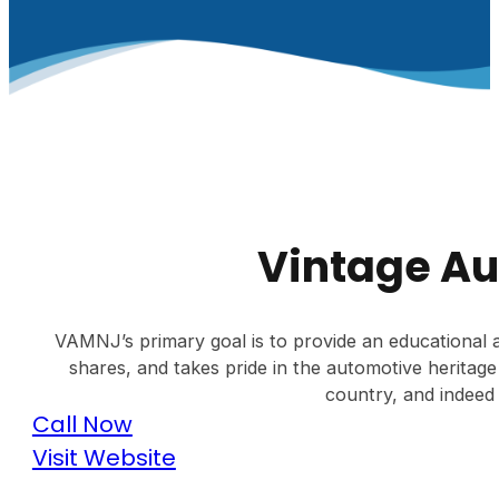
Vintage A
VAMNJ’s primary goal is to provide an educational a
shares, and takes pride in the automotive heritage
country, and indeed 
Call Now
Visit Website