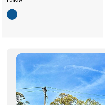
Follow