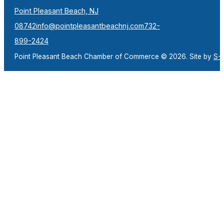
Point Pleasant Beach, NJ
08742
info@pointpleasantbeachnj.com
732-
899-2424
Point Pleasant Beach Chamber of Commerce © 2026. Site by
S-F