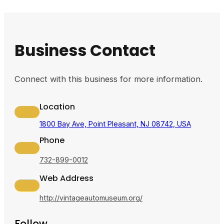
Business Contact
Connect with this business for more information.
Location
1800 Bay Ave, Point Pleasant, NJ 08742, USA
Phone
732-899-0012
Web Address
http://vintageautomuseum.org/