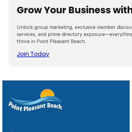
Grow Your Business wit
Unlock group marketing, exclusive member discou
services, and prime directory exposure—everythin
thrive in Point Pleasant Beach.
Join Today