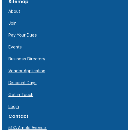
Sitemap
About
Join
Pay Your Dues
Events
Business Directory
Vendor Application
Discount Days
Get in Touch
Login
Contact
517A Arnold Avenue,