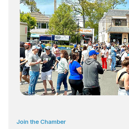
Join the Chamber