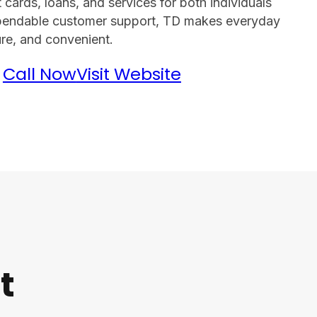
cards, loans, and services for both individuals
ependable customer support, TD makes everyday
re, and convenient.
Call Now
Visit Website
t