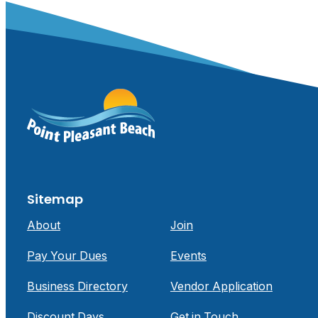
Sitemap
About
Join
Pay Your Dues
Events
Business Directory
Vendor Application
Discount Days
Get in Touch