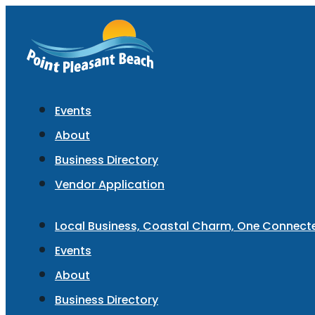
Events
About
Business Directory
Vendor Application
Local Business, Coastal Charm, One Connec
Events
About
Business Directory