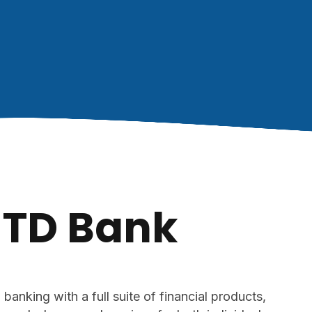
TD Bank
anking with a full suite of financial products,