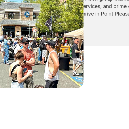
services, and prime
thrive in Point Plea