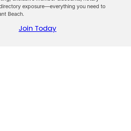
 directory exposure—everything you need to
sant Beach.
Join Today