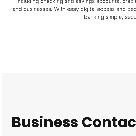
including checking and savings accounts, credit 
and businesses. With easy digital access and d
banking simple, secu
Business Contac