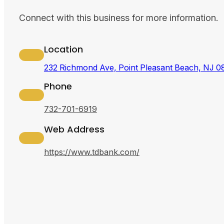
Connect with this business for more information.
Location
232 Richmond Ave, Point Pleasant Beach, NJ 
Phone
732-701-6919
Web Address
https://www.tdbank.com/