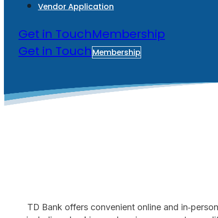
Vendor Application
Get in Touch
Membership
Get in Touch
Membership
TD Bank offers convenient online and in‑person b