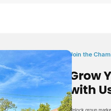
Join the Cham
Grow Y
with U
Unlock group market