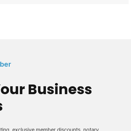
ber
our Business
s
ing, exclusive member discounts, notary