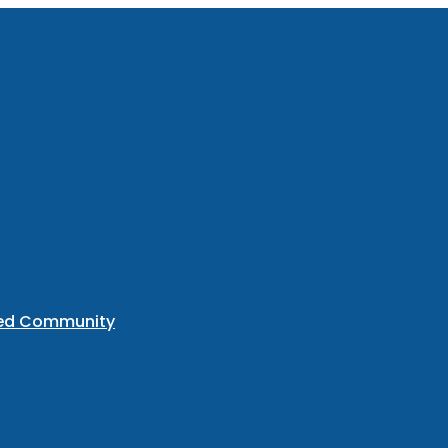
ted Community