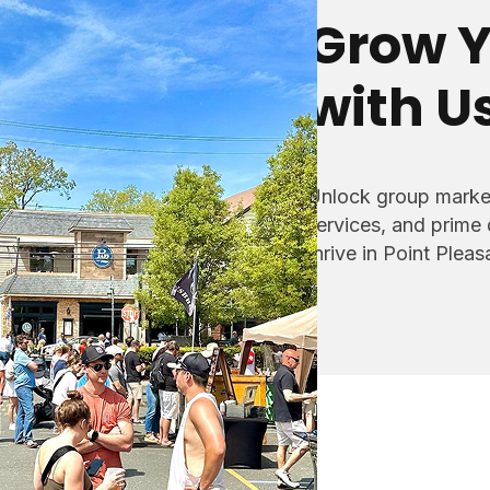
Grow Y
with U
Unlock group market
services, and prime
thrive in Point Plea