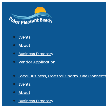
Events
About
Business Directory
Vendor Application
Local Business, Coastal Charm, One Connec
Events
About
Business Directory