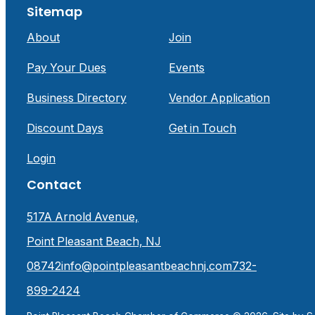
Sitemap
About
Join
Pay Your Dues
Events
Business Directory
Vendor Application
Discount Days
Get in Touch
Login
Contact
517A Arnold Avenue,
Point Pleasant Beach, NJ
08742
info@pointpleasantbeachnj.com
732-
899-2424