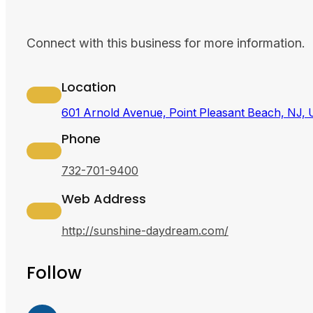
Connect with this business for more information.
Location
601 Arnold Avenue, Point Pleasant Beach, NJ,
Phone
732-701-9400
Web Address
http://sunshine-daydream.com/
Follow