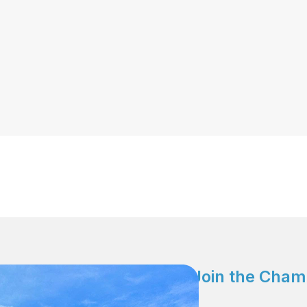
Join the Cham