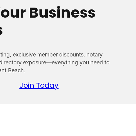
our Business
s
ing, exclusive member discounts, notary
 directory exposure—everything you need to
sant Beach.
Join Today