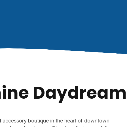
ine Daydream
nd accessory boutique in the heart of downtown