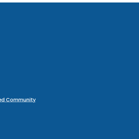
ted Community