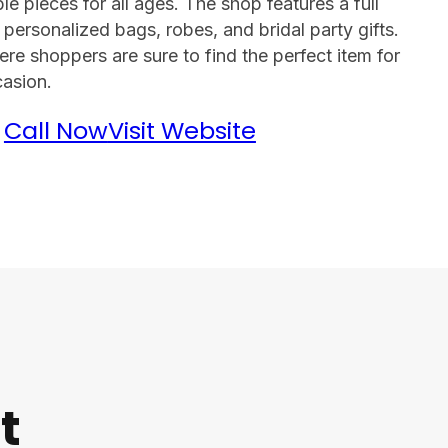
e pieces for all ages. The shop features a full
 personalized bags, robes, and bridal party gifts.
re shoppers are sure to find the perfect item for
asion.
Call Now
Visit Website
t