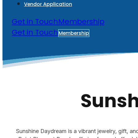
Vendor Application
Get in Touch
Membership
Get in Touch
Membership
Sunsh
Sunshine Daydream is a vibrant jewelry, gift, a