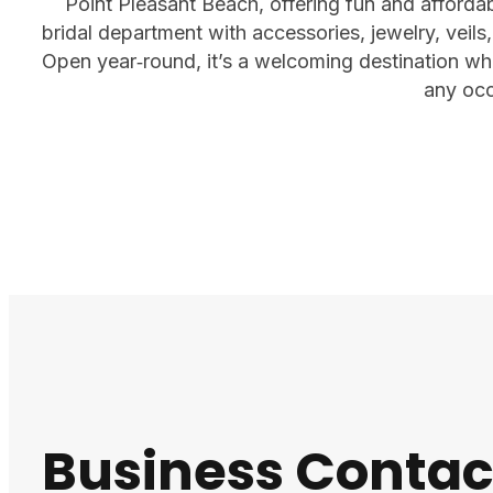
Point Pleasant Beach, offering fun and affordabl
bridal department with accessories, jewelry, veils,
Open year‑round, it’s a welcoming destination whe
any occ
Business Contac