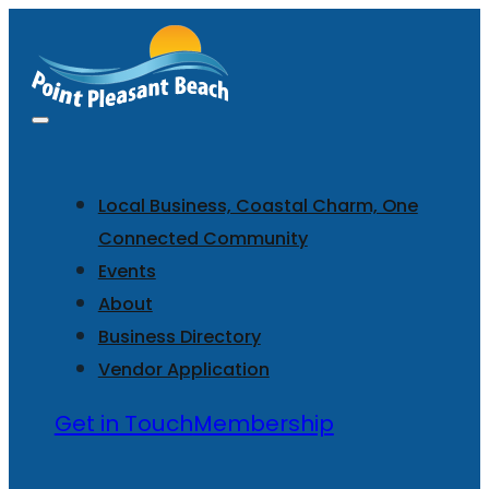
Local Business, Coastal Charm, One
Connected Community
Events
About
Business Directory
Vendor Application
Get in Touch
Membership