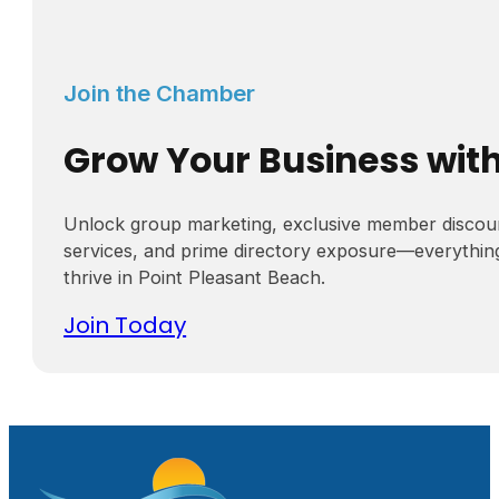
Join the Chamber
Grow Your Business wit
Unlock group marketing, exclusive member discou
services, and prime directory exposure—everythin
thrive in Point Pleasant Beach.
Join Today