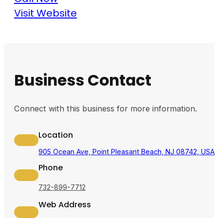
Visit Website
Business Contact
Connect with this business for more information.
Location
905 Ocean Ave, Point Pleasant Beach, NJ 08742, USA
Phone
732-899-7712
Web Address