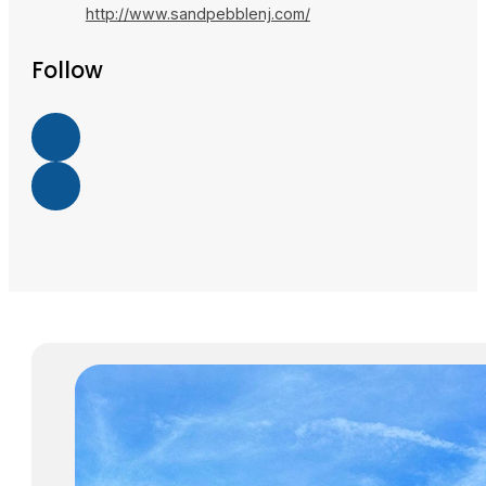
http://www.sandpebblenj.com/
Follow