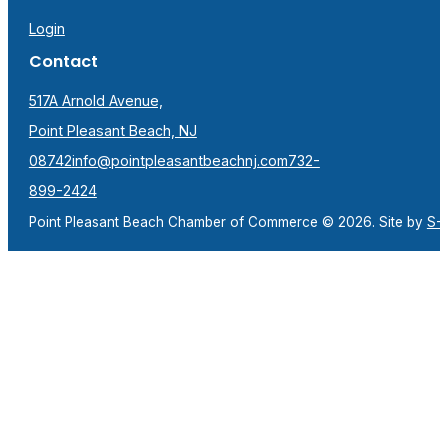
Login
Contact
517A Arnold Avenue,
Point Pleasant Beach, NJ
08742
info@pointpleasantbeachnj.com
732-
899-2424
Point Pleasant Beach Chamber of Commerce © 2026. Site by
S-F