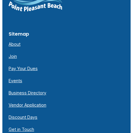
Sitemap
About
Join
Pay Your Dues
Events
Business Directory
Vendor Application
Discount Days
Get in Touch