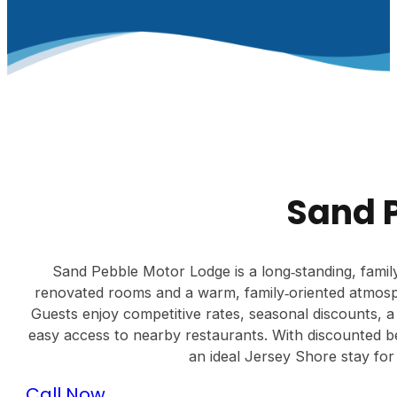
Sand 
Sand Pebble Motor Lodge is a long‑standing, famil
renovated rooms and a warm, family‑oriented atmosp
Guests enjoy competitive rates, seasonal discounts, a 
easy access to nearby restaurants. With discounted b
an ideal Jersey Shore stay for 
Call Now