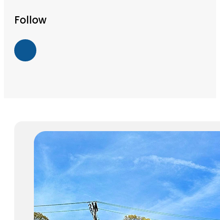
Follow