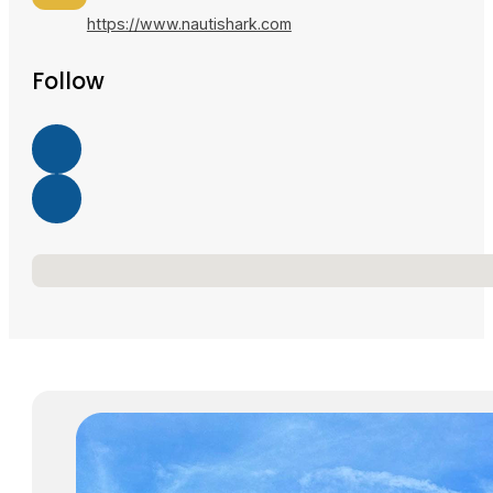
https://www.nautishark.com
Follow
No locations found