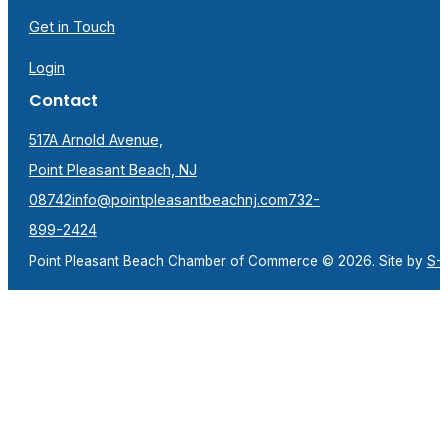
Get in Touch
Login
Contact
517A Arnold Avenue,
Point Pleasant Beach, NJ
08742
info@pointpleasantbeachnj.com
732-
899-2424
Point Pleasant Beach Chamber of Commerce © 2026. Site by
S-F