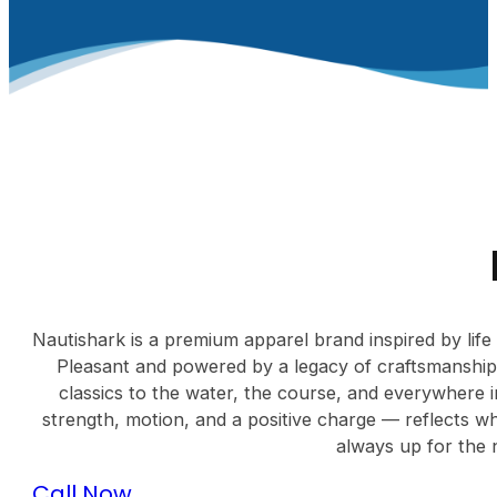
Nautishark is a premium apparel brand inspired by life
Pleasant and powered by a legacy of craftsmanship
classics to the water, the course, and everywhere 
strength, motion, and a positive charge — reflects wh
always up for the 
Call Now