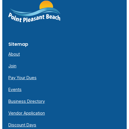
Sitemap
About
Join
Pay Your Dues
Events
Business Directory
Vendor Application
Discount Days