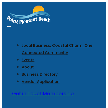
Local Business, Coastal Charm, One
Connected Community
Events
About
Business Directory
Vendor Application
Get in Touch
Membership