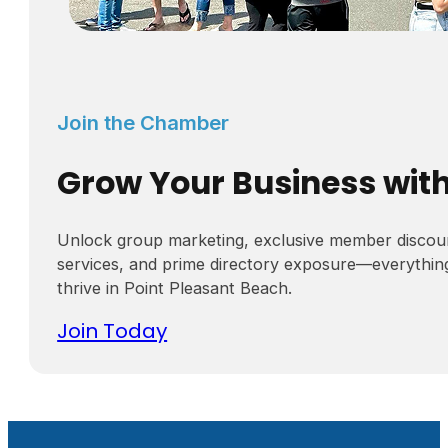
Join the Chamber
Grow Your Business wit
Unlock group marketing, exclusive member discou
services, and prime directory exposure—everythin
thrive in Point Pleasant Beach.
Join Today