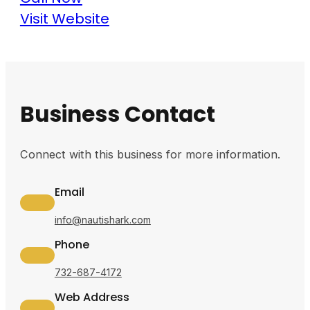
Visit Website
Business Contact
Connect with this business for more information.
Email
info@nautishark.com
Phone
732-687-4172
Web Address