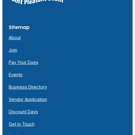
Sitemap
About
Join
Pay Your Dues
Events
Business Directory
Vendor Application
Discount Days
Get in Touch