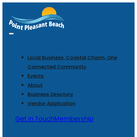
Local Business, Coastal Charm, One
Connected Community
Events
About
Business Directory
Vendor Application
Get in Touch
Membership