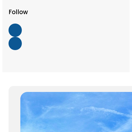
Follow