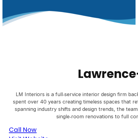
Lawrence-
LM Interiors is a full‑service interior design firm 
spent over 40 years creating timeless spaces that ref
spanning industry shifts and design trends, the tea
single‑room renovations to full con
Call Now