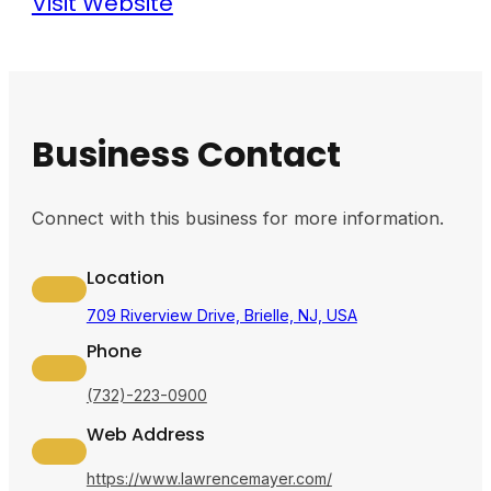
Visit Website
Business Contact
Connect with this business for more information.
Location
709 Riverview Drive, Brielle, NJ, USA
Phone
(732)-223-0900
Web Address
https://www.lawrencemayer.com/