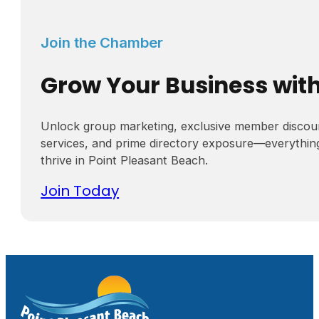
Join the Chamber
Grow Your Business wit
Unlock group marketing, exclusive member discou
services, and prime directory exposure—everythin
thrive in Point Pleasant Beach.
Join Today