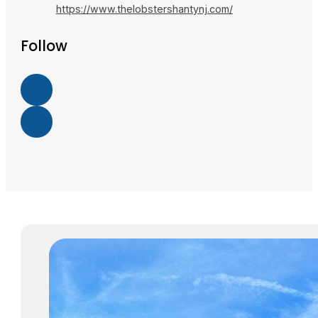
https://www.thelobstershantynj.com/
Follow