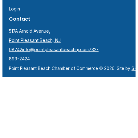
Login
Contact
517A Arnold Avenue,
Point Pleasant Beach, NJ
08742
info@pointpleasantbeachnj.com
732-
899-2424
Point Pleasant Beach Chamber of Commerce © 2026. Site by
S-F