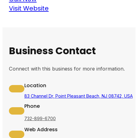
Visit Website
Business Contact
Connect with this business for more information.
Location
83 Channel Dr, Point Pleasant Beach, NJ 08742, USA
Phone
732-899-6700
Web Address