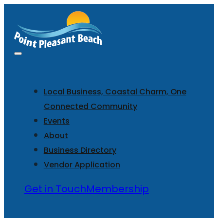
Local Business, Coastal Charm, One
Connected Community
Events
About
Business Directory
Vendor Application
Get in Touch
Membership