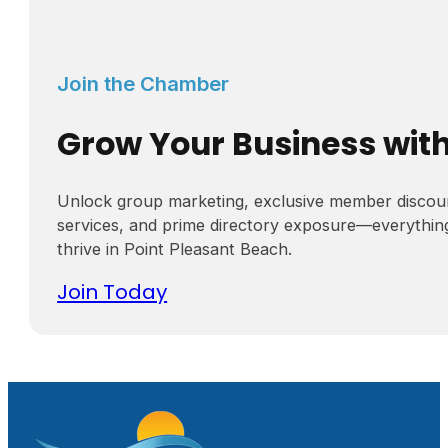
Join the Chamber
Grow Your Business wit
Unlock group marketing, exclusive member discou
services, and prime directory exposure—everythin
thrive in Point Pleasant Beach.
Join Today