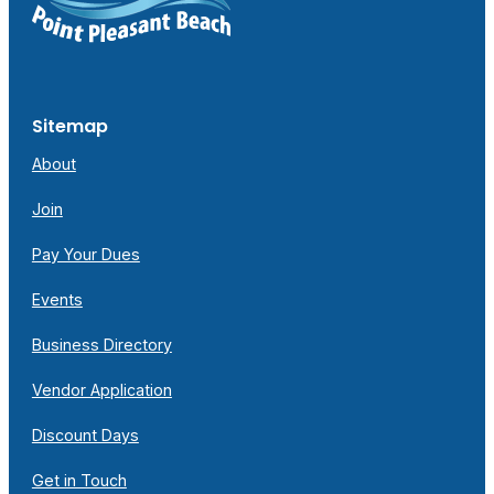
Sitemap
About
Join
Pay Your Dues
Events
Business Directory
Vendor Application
Discount Days
Get in Touch