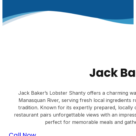
Jack Ba
Jack Baker’s Lobster Shanty offers a charming w
Manasquan River, serving fresh local ingredients 
tradition. Known for its expertly prepared, locall
restaurant pairs unforgettable views with an impress
perfect for memorable meals and gather
Call Now