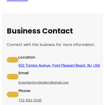
Business Contact
Connect with this business for more information.
Location
622 Trenton Avenue, Point Pleasant Beach, NJ, USA
Email
brasslanterndealers@gmail.com
Phone
732-892-0245