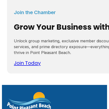
Join the Chamber
Grow Your Business wit
Unlock group marketing, exclusive member discou
services, and prime directory exposure—everythin
thrive in Point Pleasant Beach.
Join Today