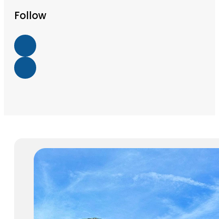
Follow