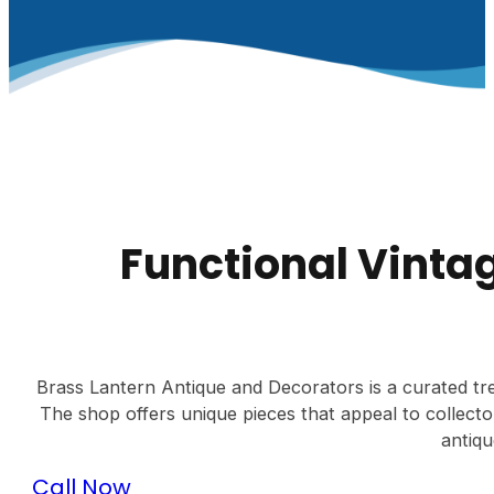
Functional Vinta
Brass Lantern Antique and Decorators is a curated treas
The shop offers unique pieces that appeal to collect
antiqu
Call Now