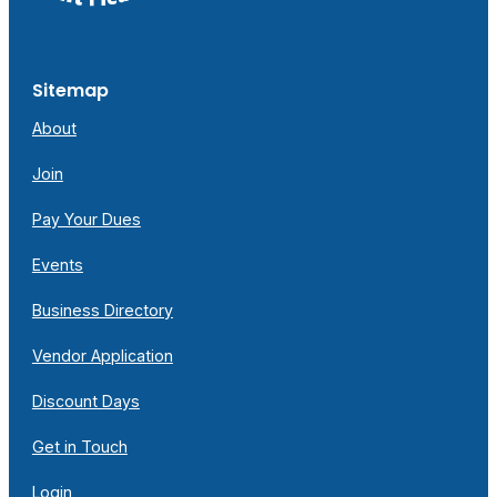
Sitemap
About
Join
Pay Your Dues
Events
Business Directory
Vendor Application
Discount Days
Get in Touch
Login