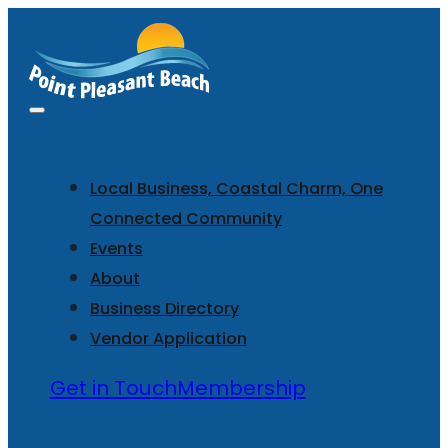
Local Business, Coastal Charm, One
Connected Community
Events
About
Business Directory
Vendor Application
Get in Touch
Membership