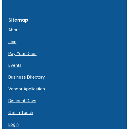
Sitemap
About
Join
Pay Your Dues
Events
Business Directory
Vendor Application
Discount Days
Get in Touch
Login