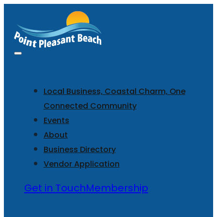
Local Business, Coastal Charm, One
Connected Community
Events
About
Business Directory
Vendor Application
Get in Touch
Membership