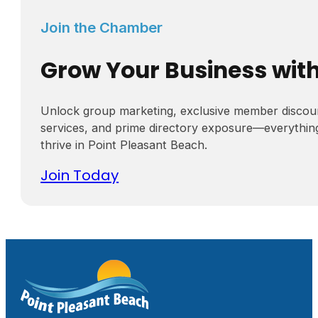
Join the Chamber
Grow Your Business wit
Unlock group marketing, exclusive member discou
services, and prime directory exposure—everythin
thrive in Point Pleasant Beach.
Join Today