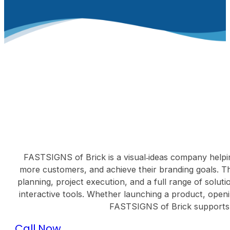
FASTSIGNS of Brick is a visual‑ideas company helping 
more customers, and achieve their branding goals. Th
planning, project execution, and a full range of solut
interactive tools. Whether launching a product, openi
FASTSIGNS of Brick supports cl
Call Now