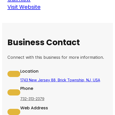
Visit Website
Business Contact
Connect with this business for more information.
Location
1743 New Jersey 88, Brick Township, NJ, USA
Phone
732-313-2379
Web Address