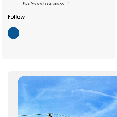
https://www.fastsigns.com/
Follow