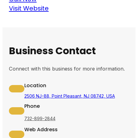
Visit Website
Business Contact
Connect with this business for more information.
Location
2506 NJ-88, Point Pleasant, NJ 08742, USA
Phone
732-899-2844
Web Address