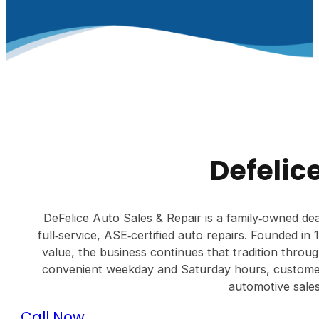
Defelic
DeFelice Auto Sales & Repair is a family‑owned dea
full‑service, ASE‑certified auto repairs. Founded i
value, the business continues that tradition throu
convenient weekday and Saturday hours, customer
automotive sales
Call Now