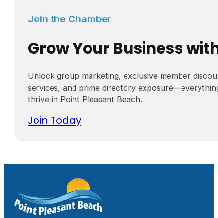
Join the Chamber
Grow Your Business wit
Unlock group marketing, exclusive member discou
services, and prime directory exposure—everythin
thrive in Point Pleasant Beach.
Join Today