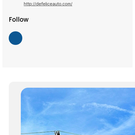
http://defeliceauto.com/
Follow