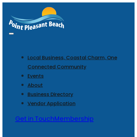
Local Business, Coastal Charm, One
Connected Community
Events
About
Business Directory
Vendor Application
Get in Touch
Membership