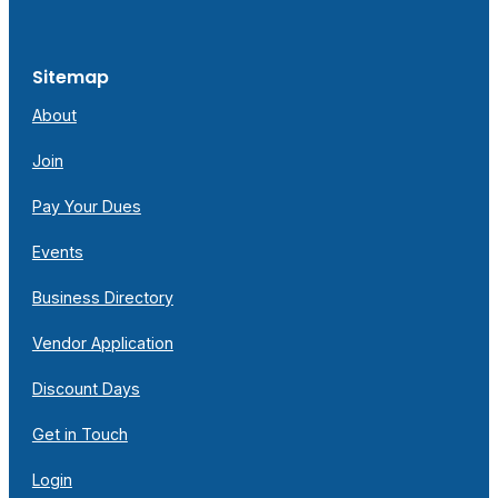
Sitemap
About
Join
Pay Your Dues
Events
Business Directory
Vendor Application
Discount Days
Get in Touch
Login