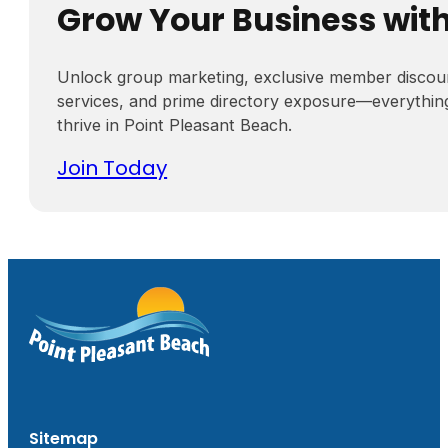
Grow Your Business wit
Unlock group marketing, exclusive member discou
services, and prime directory exposure—everythin
thrive in Point Pleasant Beach.
Join Today
Sitemap