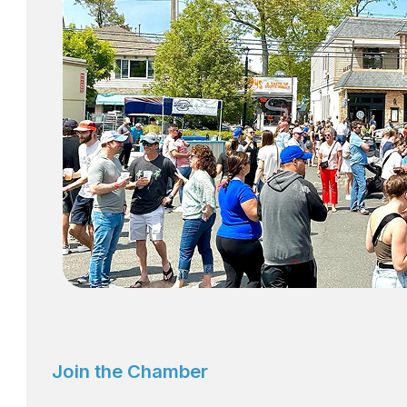
Join the Chamber