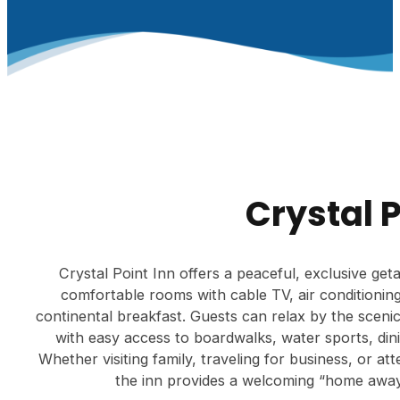
Crystal 
Crystal Point Inn offers a peaceful, exclusive ge
comfortable rooms with cable TV, air conditioning
continental breakfast. Guests can relax by the sceni
with easy access to boardwalks, water sports, dini
Whether visiting family, traveling for business, or a
the inn provides a welcoming “home awa