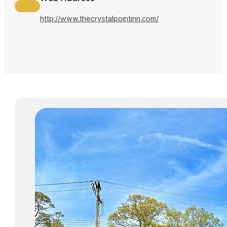
http://www.thecrystalpointinn.com/