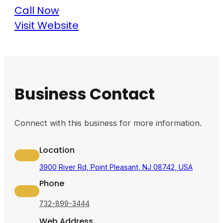
Call Now
Visit Website
Business Contact
Connect with this business for more information.
Location
3900 River Rd, Point Pleasant, NJ 08742, USA
Phone
732-899-3444
Web Address