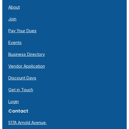
About
Join
Pay Your Dues
Events
Business Directory
Vendor Application
Discount Days
Get in Touch
Login
Contact
517A Arnold Avenue,