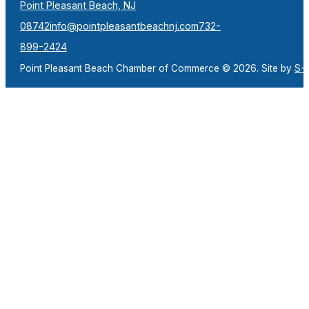
Point Pleasant Beach, NJ
08742
info@pointpleasantbeachnj.com
732-
899-2424
Point Pleasant Beach Chamber of Commerce © 2026. Site by
S-F