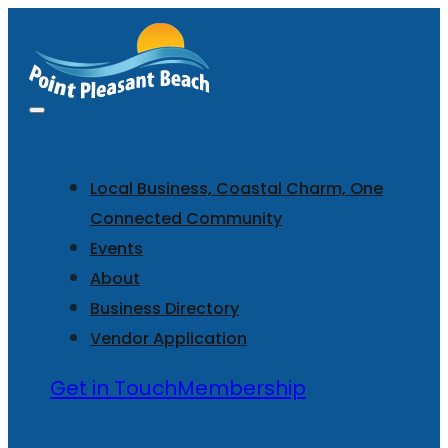
Local Business, Coastal Charm, One
Connected Community
Events
About
Business Directory
Vendor Application
Get in Touch
Membership