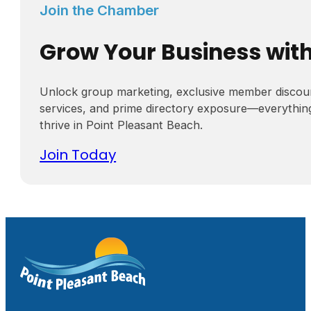
Join the Chamber
Grow Your Business wit
Unlock group marketing, exclusive member discou
services, and prime directory exposure—everythin
thrive in Point Pleasant Beach.
Join Today