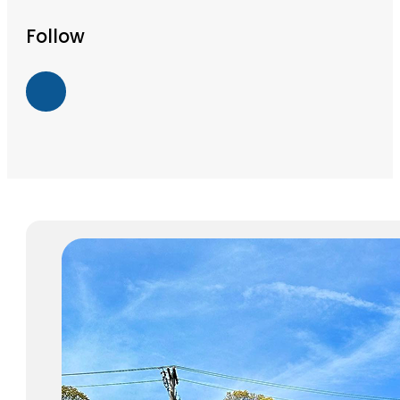
Follow