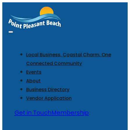
Local Business, Coastal Charm, One
Connected Community
Events
About
Business Directory
Vendor Application
Get in Touch
Membership