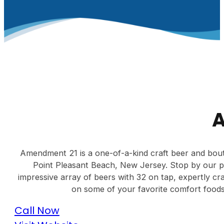
Amendment 21 is a one-of-a-kind craft beer and bout
Point Pleasant Beach, New Jersey. Stop by our pr
impressive array of beers with 32 on tap, expertly cr
on some of your favorite comfort foods.
Call Now