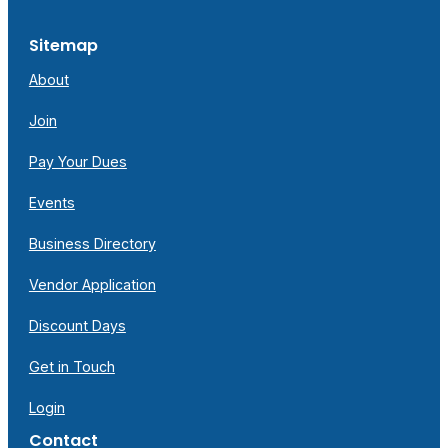
Sitemap
About
Join
Pay Your Dues
Events
Business Directory
Vendor Application
Discount Days
Get in Touch
Login
Contact