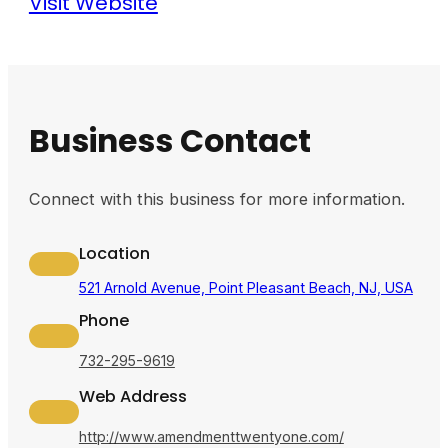
Visit Website
Business Contact
Connect with this business for more information.
Location
521 Arnold Avenue, Point Pleasant Beach, NJ, USA
Phone
732-295-9619
Web Address
http://www.amendmenttwentyone.com/