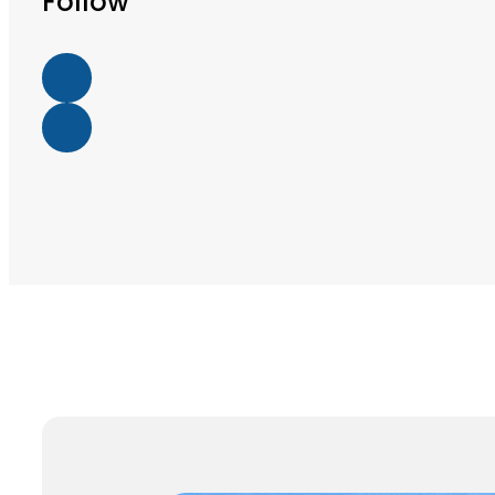
Follow