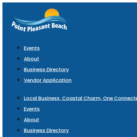
Events
About
Business Directory
Vendor Application
Local Business, Coastal Charm, One Connec
Events
About
Business Directory