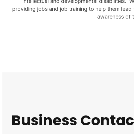
intellectual and developmental disabilities. 
providing jobs and job training to help them lead 
awareness of th
Business Contac