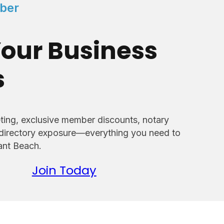
ber
our Business
s
ing, exclusive member discounts, notary
 directory exposure—everything you need to
sant Beach.
Join Today