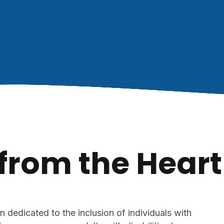
 from the Heart
n dedicated to the inclusion of individuals with