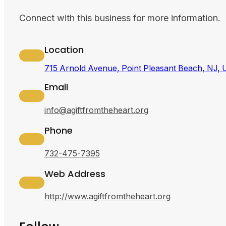
Connect with this business for more information.
Location
715 Arnold Avenue, Point Pleasant Beach, NJ,
Email
info@agiftfromtheheart.org
Phone
732-475-7395
Web Address
http://www.agiftfromtheheart.org