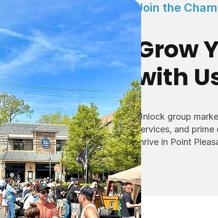
Join the Cham
Grow Y
with U
Unlock group market
services, and prime
thrive in Point Plea