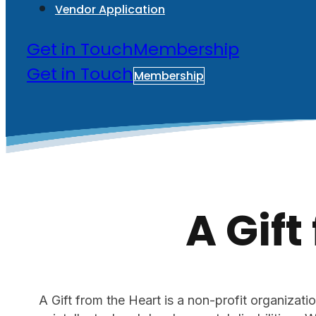
Vendor Application
Get in Touch
Membership
Get in Touch
Membership
A Gift
A Gift from the Heart is a non-profit organizatio