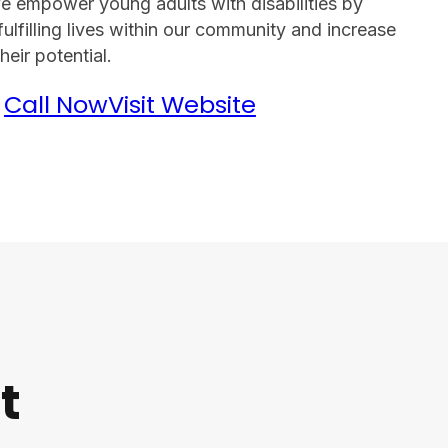
We empower young adults with disabilities by
fulfilling lives within our community and increase
eir potential.
Call Now
Visit Website
t