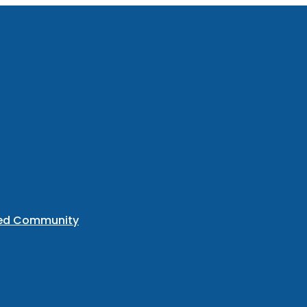
ted Community