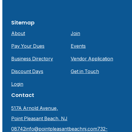
Sitemap
About
Join
Pay Your Dues
Events
Business Directory
Vendor Application
Discount Days
Get in Touch
Login
Contact
517A Arnold Avenue,
Point Pleasant Beach, NJ
08742
info@pointpleasantbeachnj.com
732-